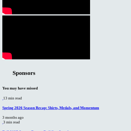
Sponsors
You may have missed
13 min read
Spring 2026 Season Recap: Shirts, Medals, and Momentum
3 months ago
3 min read