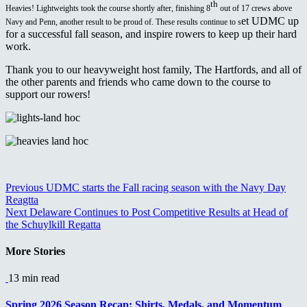
th
Heavies! Lightweights took the course shortly after, finishing 8
out of 17 crews above
et UDMC up
Navy and Penn, another result to be proud of. These results continue to s
for a successful fall season, and inspire rowers to keep up their hard
work.
Thank you to our heavyweight host family, The Hartfords, and all of
the other parents and friends who came down to the course to
support our rowers!
Continue
Previous
UDMC starts the Fall racing season with the Navy Day
Reagtta
Reading
Next
Delaware Continues to Post Competitive Results at Head of
the Schuylkill Regatta
More Stories
13 min read
Spring 2026 Season Recap: Shirts, Medals, and Momentum