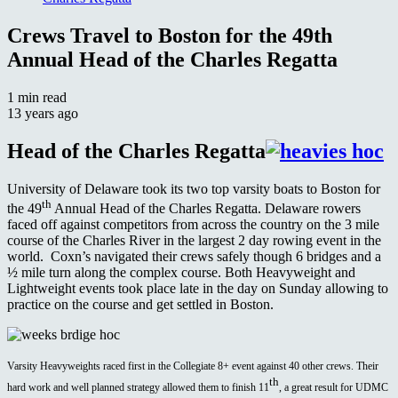
Crews Travel to Boston for the 49th
Annual Head of the Charles Regatta
1 min read
13 years ago
Head of the Charles Regatta
University of Delaware took its two top varsity boats to Boston for
th
the 49
Annual Head of the Charles Regatta. Delaware rowers
faced off against competitors from across the country on the 3 mile
course of the Charles River in the largest 2 day rowing event in the
world. Coxn’s navigated their crews safely though 6 bridges and a
½ mile turn along the complex course. Both Heavyweight and
Lightweight events took place late in the day on Sunday allowing to
practice on the course and get settled in Boston.
Varsity Heavyweights raced first in the Collegiate 8+ event against 40 other crews. Their
th
hard work and well planned strategy allowed them to finish 11
, a great result for UDMC