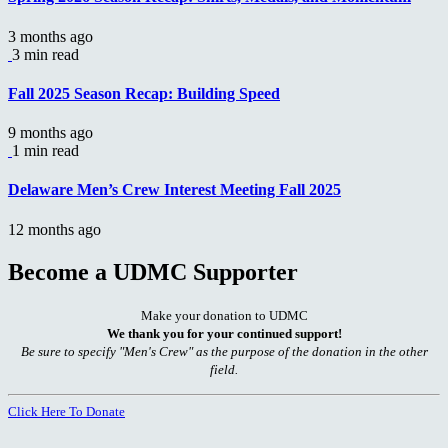
3 months ago
3 min read
Fall 2025 Season Recap: Building Speed
9 months ago
1 min read
Delaware Men’s Crew Interest Meeting Fall 2025
12 months ago
Become a UDMC Supporter
Make your donation to UDMC
We thank you for your continued support!
Be sure to specify "Men's Crew" as the purpose of the donation in the other
field.
Click Here To Donate