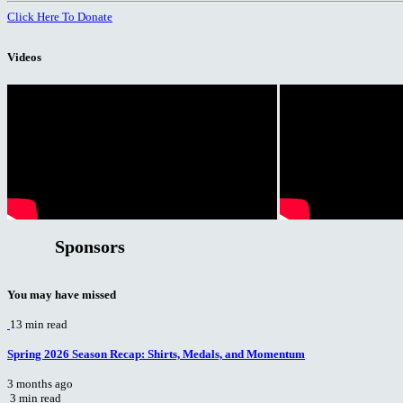
Click Here To Donate
Videos
Sponsors
You may have missed
13 min read
Spring 2026 Season Recap: Shirts, Medals, and Momentum
3 months ago
3 min read