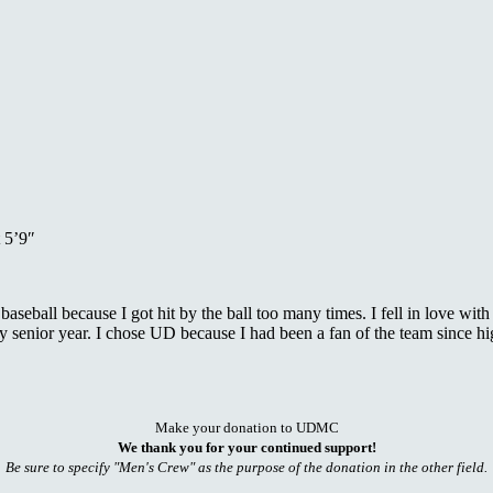
 5’9″
t baseball because I got hit by the ball too many times. I fell in love w
enior year. I chose UD because I had been a fan of the team since hig
Make your donation to UDMC
We thank you for your continued support!
Be sure to specify "Men's Crew" as the purpose of the donation in the other field.