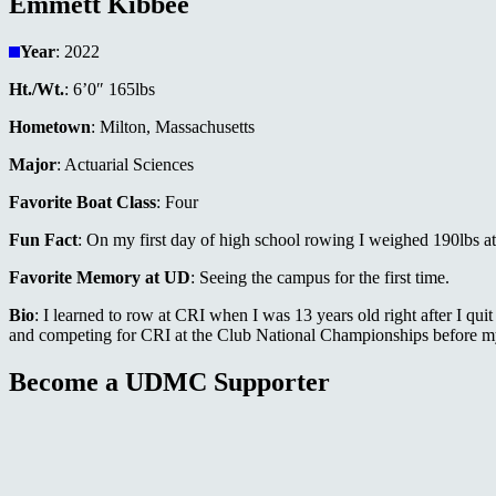
Emmett Kibbee
Year
: 2022
Ht./Wt.
: 6’0″ 165lbs
Hometown
: Milton, Massachusetts
Major
: Actuarial Sciences
Favorite Boat Class
: Four
Fun Fact
: On my first day of high school rowing I weighed 190lbs at
Favorite Memory at UD
: Seeing the campus for the first time.
Bio
: I learned to row at CRI when I was 13 years old right after I qui
and competing for CRI at the Club National Championships before my s
Become a UDMC Supporter