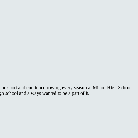
ith the sport and continued rowing every season at Milton High School,
h school and always wanted to be a part of it.