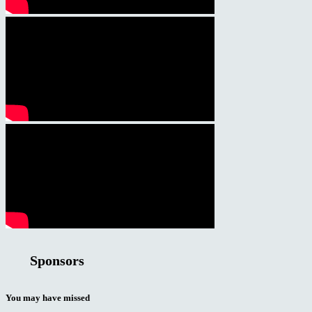
Sponsors
You may have missed