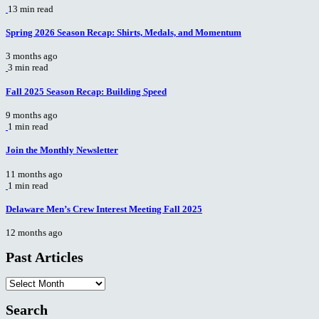
13 min read
Spring 2026 Season Recap: Shirts, Medals, and Momentum
3 months ago
3 min read
Fall 2025 Season Recap: Building Speed
9 months ago
1 min read
Join the Monthly Newsletter
11 months ago
1 min read
Delaware Men’s Crew Interest Meeting Fall 2025
12 months ago
Past Articles
Past
Articles
Search