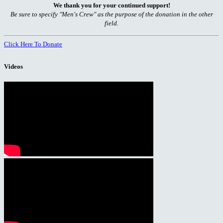
We thank you for your continued support!
Be sure to specify "Men's Crew" as the purpose of the donation in the other
field.
Click Here To Donate
Videos