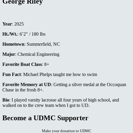
George Riley
Year
: 2025
Ht./Wt.
: 6’2″ / 180 Ibs
Hometown
: Summerfield, NC
Major
: Chemical Engineering
Favorite Boat Class
: 8+
Fun Fact
: Michael Phelps taught me how to swim
Favorite Memory at UD
: Getting a silver medal at the Occoquan
Chase in the frosh 8+.
Bio
: I played varsity lacrosse all four years of high school, and
walked on to the crew team when I got to UD.
Become a UDMC Supporter
Make your donation to UDMC