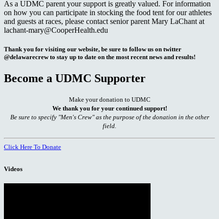
As a UDMC parent your support is greatly valued. For information
on how you can participate in stocking the food tent for our athletes
and guests at races, please contact senior parent Mary LaChant at
lachant-mary@CooperHealth.edu
Thank you for visiting our website, be sure to follow us on twitter
@delawarecrew to stay up to date on the most recent news and results!
Become a UDMC Supporter
Make your donation to UDMC
We thank you for your continued support!
Be sure to specify "Men's Crew" as the purpose of the donation in the other
field.
Click Here To Donate
Videos