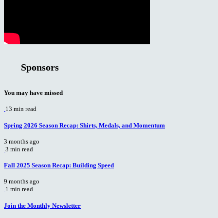
Sponsors
You may have missed
13 min read
Spring 2026 Season Recap: Shirts, Medals, and Momentum
3 months ago
3 min read
Fall 2025 Season Recap: Building Speed
9 months ago
1 min read
Join the Monthly Newsletter