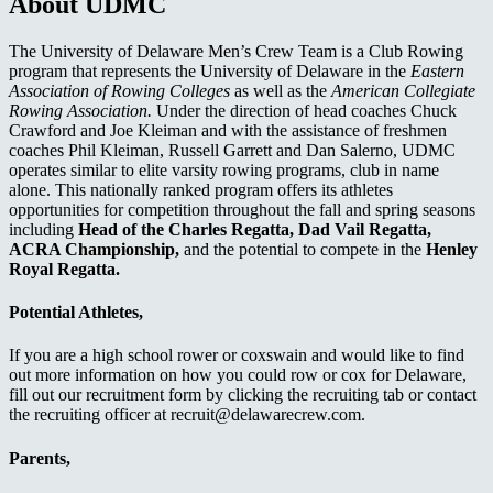
About UDMC
The University of Delaware Men’s Crew Team is a Club Rowing
program that represents the University of Delaware in the
Eastern
Association of Rowing Colleges
as well as the
American Collegiate
Rowing Association.
Under the direction of head coaches Chuck
Crawford and Joe Kleiman and with the assistance of freshmen
coaches Phil Kleiman, Russell Garrett and Dan Salerno, UDMC
operates similar to elite varsity rowing programs, club in name
alone. This nationally ranked program offers its athletes
opportunities for competition throughout the fall and spring seasons
including
Head of the Charles Regatta, Dad Vail Regatta,
ACRA Championship,
and the potential to compete in the
Henley
Royal Regatta.
Potential Athletes,
If you are a high school rower or coxswain and would like to find
out more information on how you could row or cox for Delaware,
fill out our recruitment form by clicking the recruiting tab or contact
the recruiting officer at recruit@delawarecrew.com.
Parents,