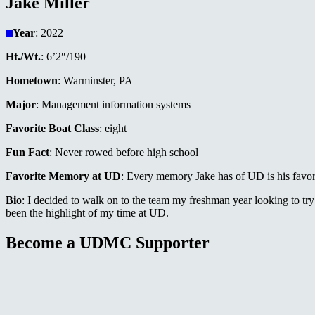
Jake Miller
Year
: 2022
Ht./Wt.
: 6’2″/190
Hometown
: Warminster, PA
Major
: Management information systems
Favorite Boat Class
: eight
Fun Fact
: Never rowed before high school
Favorite Memory at UD
: Every memory Jake has of UD is his favor
Bio
: I decided to walk on to the team my freshman year looking to t
been the highlight of my time at UD.
Become a UDMC Supporter