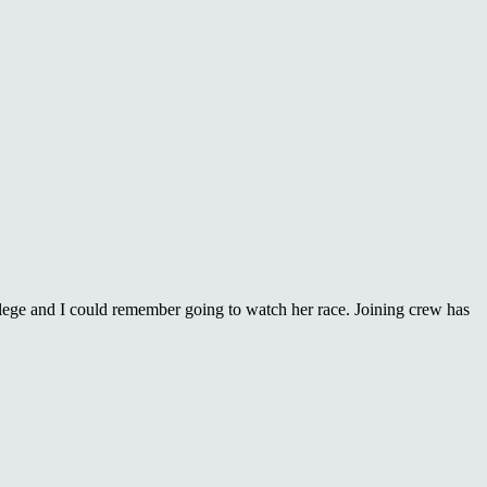
lege and I could remember going to watch her race. Joining crew has