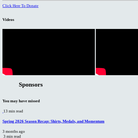
Click Here To Donate
Videos
Sponsors
You may have missed
13 min read
Spring 2026 Season Recap: Shirts, Medals, and Momentum
3 months ago
3 min read