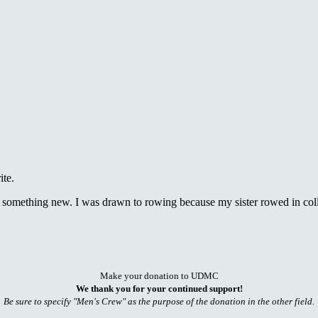
ite.
ry something new. I was drawn to rowing because my sister rowed in col
Make your donation to UDMC
We thank you for your continued support!
Be sure to specify "Men's Crew" as the purpose of the donation in the other field.