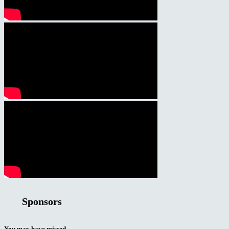
Sponsors
You may have missed