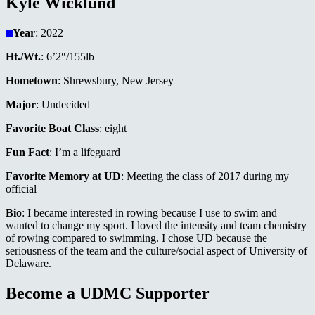
Kyle Wicklund
Year
: 2022
Ht./Wt.
: 6’2″/155lb
Hometown
: Shrewsbury, New Jersey
Major
: Undecided
Favorite Boat Class
: eight
Fun Fact
: I’m a lifeguard
Favorite Memory at UD
: Meeting the class of 2017 during my
official
Bio
: I became interested in rowing because I use to swim and
wanted to change my sport. I loved the intensity and team chemistry
of rowing compared to swimming. I chose UD because the
seriousness of the team and the culture/social aspect of University of
Delaware.
Become a UDMC Supporter