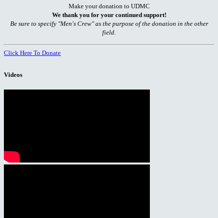
Make your donation to UDMC
We thank you for your continued support!
Be sure to specify "Men's Crew" as the purpose of the donation in the other
field.
Click Here To Donate
Videos