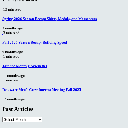
13 min read
Spring 2026 Season Recap: Shirts, Medals, and Momentum
3 months ago
3 min read
Fall 2025 Season Recap: Building Speed
9 months ago
1 min read
Join the Monthly Newsletter
11 months ago
1 min read
Delaware Men’s Crew Interest Meeting Fall 2025
12 months ago
Past Articles
Past
Articles