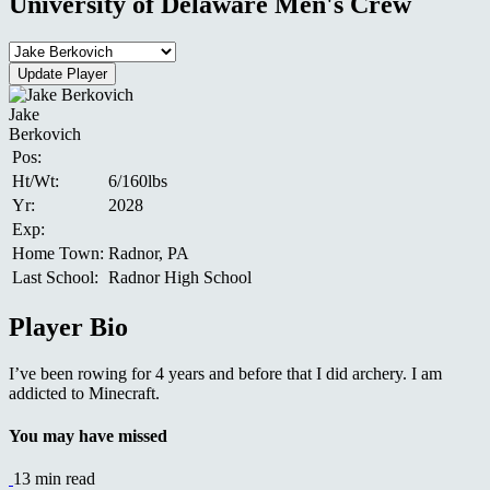
University of Delaware Men's Crew
Jake
Berkovich
Pos:
Ht/Wt:
6/160lbs
Yr:
2028
Exp:
Home Town:
Radnor, PA
Last School:
Radnor High School
Player Bio
I’ve been rowing for 4 years and before that I did archery. I am
addicted to Minecraft.
You may have missed
13 min read