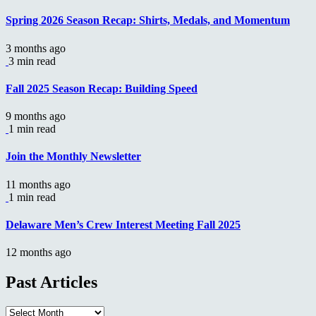
Spring 2026 Season Recap: Shirts, Medals, and Momentum
3 months ago
3 min read
Fall 2025 Season Recap: Building Speed
9 months ago
1 min read
Join the Monthly Newsletter
11 months ago
1 min read
Delaware Men’s Crew Interest Meeting Fall 2025
12 months ago
Past Articles
Past