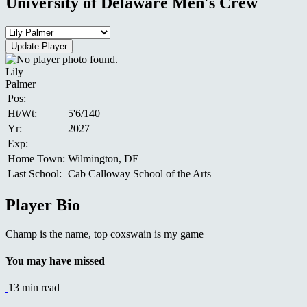
University of Delaware Men's Crew
Lily
Palmer
Pos:
Ht/Wt:
5'6/140
Yr:
2027
Exp:
Home Town:
Wilmington, DE
Last School:
Cab Calloway School of the Arts
Player Bio
Champ is the name, top coxswain is my game
You may have missed
13 min read