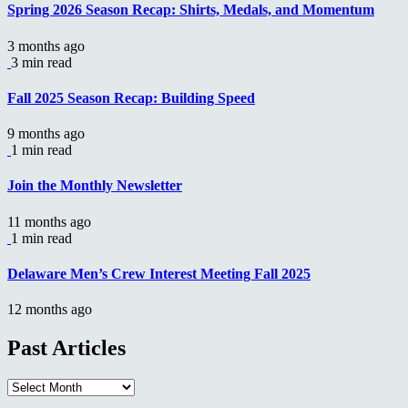
Spring 2026 Season Recap: Shirts, Medals, and Momentum
3 months ago
3 min read
Fall 2025 Season Recap: Building Speed
9 months ago
1 min read
Join the Monthly Newsletter
11 months ago
1 min read
Delaware Men’s Crew Interest Meeting Fall 2025
12 months ago
Past Articles
Past
Articles