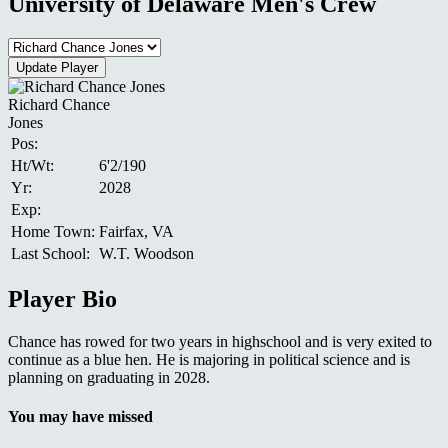
University of Delaware Men's Crew
Richard Chance
Jones
Pos:
Ht/Wt:
6'2/190
Yr:
2028
Exp:
Home Town:
Fairfax, VA
Last School:
W.T. Woodson
Player Bio
Chance has rowed for two years in highschool and is very exited to
continue as a blue hen. He is majoring in political science and is
planning on graduating in 2028.
You may have missed