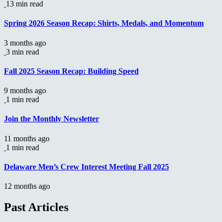
13 min read
Spring 2026 Season Recap: Shirts, Medals, and Momentum
3 months ago
3 min read
Fall 2025 Season Recap: Building Speed
9 months ago
1 min read
Join the Monthly Newsletter
11 months ago
1 min read
Delaware Men’s Crew Interest Meeting Fall 2025
12 months ago
Past Articles