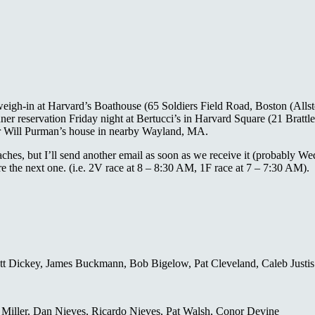
weigh-in at Harvard’s Boathouse (65 Soldiers Field Road, Boston (Allst
 reservation Friday night at Bertucci’s in Harvard Square (21 Brattl
wer Will Purman’s house in nearby Wayland, MA.
ches, but I’ll send another email as soon as we receive it (probably W
e the next one. (i.e. 2V race at 8 – 8:30 AM, 1F race at 7 – 7:30 AM).
ett Dickey, James Buckmann, Bob Bigelow, Pat Cleveland, Caleb Justis
 Miller, Dan Nieves, Ricardo Nieves, Pat Walsh, Conor Devine