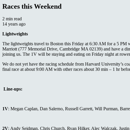
Races this Weekend
2 min read
14 years ago
Lightweights
The lightweights travel to Boston this Friday at 6:30 AM for a 5 PM 
Marriott (777 Memorial Drive, Cambridge MA 02139) and have a dinner
joining us. The 1V will be staying and eating on Friday night at ro
We do not yet have the racing schedule from Harvard University’s coa
final race at about 9:00 AM with other races about 30 min – 1 hr befor
Line-ups:
1V
: Megan Caplan, Dan Salerno, Russell Garrett, Will Purman, Barr
2V
: Andy Seidman, Chris Church, Ryan Hilker, Alec Walczak, Justin