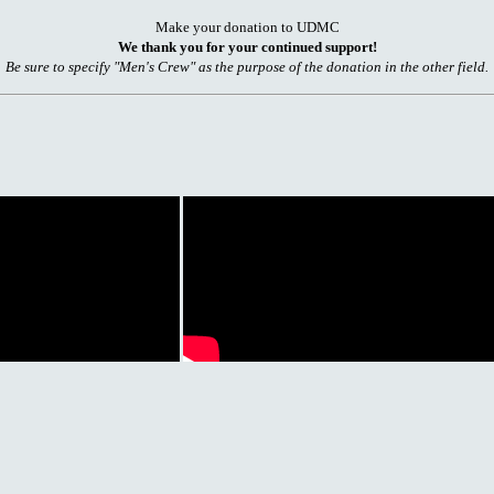
Make your donation to UDMC
We thank you for your continued support!
Be sure to specify "Men's Crew" as the purpose of the donation in the other field.