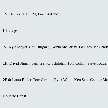
1V: Heats at 1:15 PM, Final at 4 PM
Line-ups:
1V:
Kyle Moyer, Carl Burgazli, Kevin McCarthy, Ed Rees, Jack Neff,
1F:
David Shnall, Sam Tse, RJ Schiligan, Tom Coffin, Steve Todderu
2F 4:
Laura Butler, Tom Gerken, Ryan White, Ken Staz, Connor Mc
Go Blue Hens!