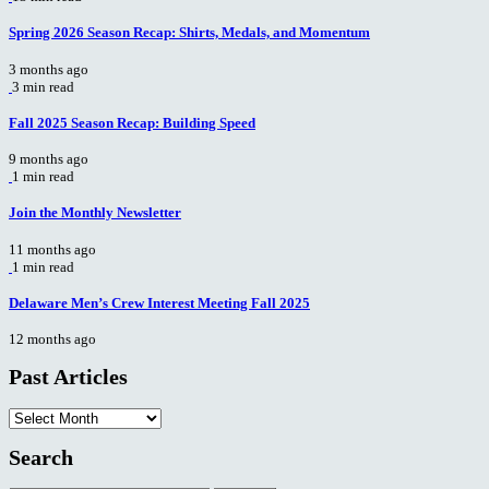
Spring 2026 Season Recap: Shirts, Medals, and Momentum
3 months ago
3 min read
Fall 2025 Season Recap: Building Speed
9 months ago
1 min read
Join the Monthly Newsletter
11 months ago
1 min read
Delaware Men’s Crew Interest Meeting Fall 2025
12 months ago
Past Articles
Past
Articles
Search