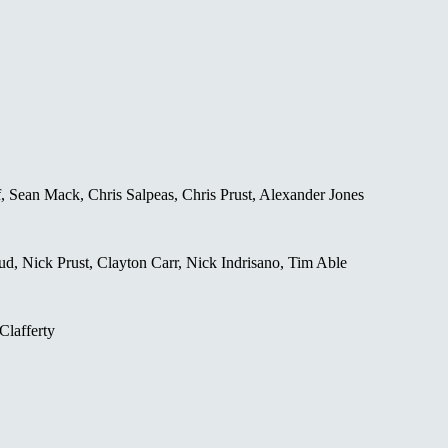
 Sean Mack, Chris Salpeas, Chris Prust, Alexander Jones
d, Nick Prust, Clayton Carr, Nick Indrisano, Tim Able
Clafferty