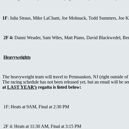
1F
: Julia Straus, Mike LaChant, Joe Mohnack, Todd Summers, Joe 
2F 4:
Danni Weader, Sam Wiles, Matt Piano, David Blackwedel, Be
Heavyweights
The heavyweight team will travel to Pennsauken, NJ (right outside
The racing schedule has not been released yet, but an email will be 
at
LAST YEAR’s
regatta is listed below:
1F: Heats at 9AM, Final at 2:30 PM
2F 4: Heats at 11:30 AM, Final at 3:15 PM