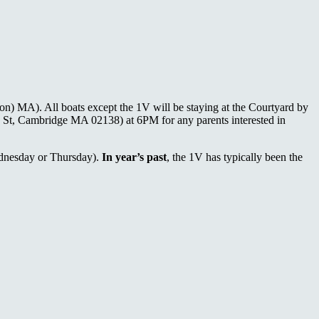
on) MA). All boats except the 1V will be staying at the Courtyard by
e St, Cambridge MA 02138) at 6PM for any parents interested in
ednesday or Thursday).
In year’s past
, the 1V has typically been the