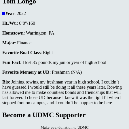
Tom Longo
Year
: 2022
Ht./Wt.
: 6’0″/160
Hometown
: Warrington, PA
Major
: Finance
Favorite Boat Class
: Eight
Fun Fact
: I lost 35 pounds my junior year of high school
Favorite Memory at UD
: Freshman (N/A)
Bio
: Joining rowing my freshman year in high school, I couldn’t
have guessed I would still be doing it all these years later. Rowing
has allowed me to make countless bonds and friendships that will
last forever. I chose UD because I knew it was the right fit when I
stepped foot on campus, and I couldn’t be happier to be here
Become a UDMC Supporter
Make your donation to UDMC