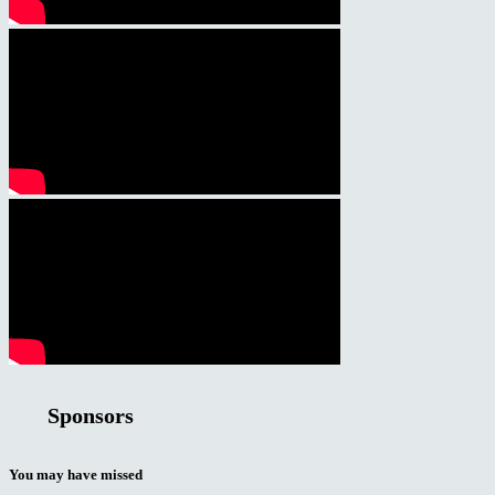
Sponsors
You may have missed