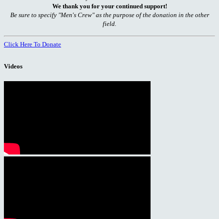
We thank you for your continued support!
Be sure to specify "Men's Crew" as the purpose of the donation in the other
field.
Click Here To Donate
Videos