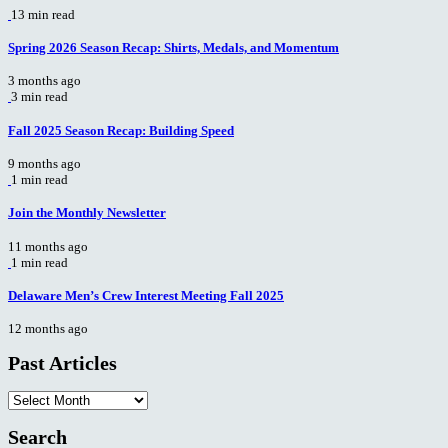
13 min read
Spring 2026 Season Recap: Shirts, Medals, and Momentum
3 months ago
3 min read
Fall 2025 Season Recap: Building Speed
9 months ago
1 min read
Join the Monthly Newsletter
11 months ago
1 min read
Delaware Men’s Crew Interest Meeting Fall 2025
12 months ago
Past Articles
Past
Articles
Search