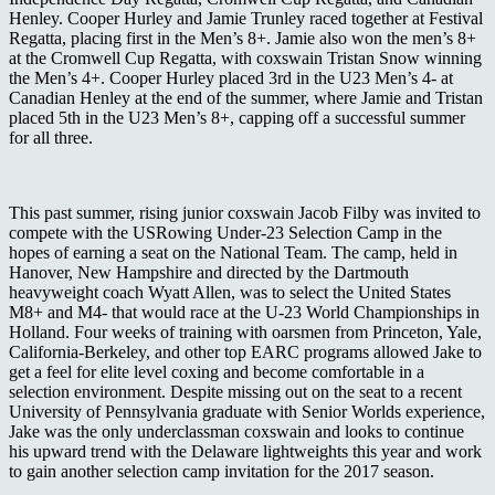
Henley. Cooper Hurley and Jamie Trunley raced together at Festival
Regatta, placing first in the Men’s 8+. Jamie also won the men’s 8+
at the Cromwell Cup Regatta, with coxswain Tristan Snow winning
the Men’s 4+. Cooper Hurley placed 3
rd
in the U23 Men’s 4- at
Canadian Henley at the end of the summer, where Jamie and Tristan
placed 5
th
in the U23 Men’s 8+, capping off a successful summer
for all three.
This past summer, rising junior coxswain Jacob Filby was invited to
compete with the USRowing Under-23 Selection Camp in the
hopes of earning a seat on the National Team. The camp, held in
Hanover, New Hampshire and directed by the Dartmouth
heavyweight coach Wyatt Allen, was to select the United States
M8+ and M4- that would race at the U-23 World Championships in
Holland.
Four weeks of training with oarsmen from Princeton, Yale,
California-Berkeley, and other top EARC programs allowed Jake to
get a feel for elite level coxing and become comfortable in a
selection environment. Despite missing out on the seat to a recent
University of Pennsylvania graduate with Senior Worlds experience,
Jake was the only underclassman coxswain and looks to continue
his upward trend with the Delaware lightweights this year and work
to gain another selection camp invitation for the 2017 season.