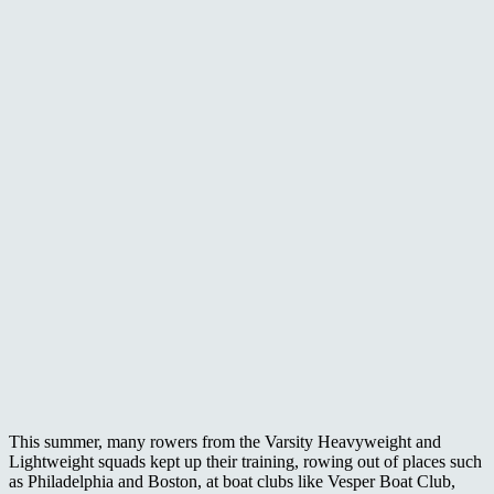
This summer, many rowers from the Varsity Heavyweight and
Lightweight squads kept up their training, rowing out of places such
as Philadelphia and Boston, at boat clubs like Vesper Boat Club,