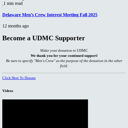
1 min read
Delaware Men’s Crew Interest Meeting Fall 2025
12 months ago
Become a UDMC Supporter
Make your donation to UDMC
We thank you for your continued support!
Be sure to specify "Men's Crew" as the purpose of the donation in the other
field.
Click Here To Donate
Videos