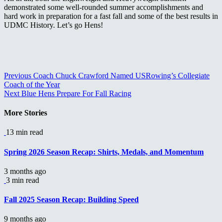
demonstrated some well-rounded summer accomplishments and
hard work in preparation for a fast fall and some of the best results in
UDMC History. Let’s go Hens!
Continue
Previous
Coach Chuck Crawford Named USRowing’s Collegiate
Coach of the Year
Reading
Next
Blue Hens Prepare For Fall Racing
More Stories
13 min read
Spring 2026 Season Recap: Shirts, Medals, and Momentum
3 months ago
3 min read
Fall 2025 Season Recap: Building Speed
9 months ago