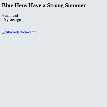
Blue Hens Have a Strong Summer
4 min read
10 years ago