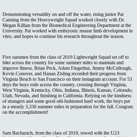
Demonstrating versatility on and off the water, rising junior Pat
Canning from the Heavyweight Squad worked closely with Dr.
Megan Killian from the Biomedical Engineering Department at the
University. Pat worked with embryonic mouse limb development in
vitro, and hopes to continue his research throughout the season.
Five oarsmen from the class of 2019 Lightweight Squad set off to
bike across the country for some summer miles to maintain and
improve fitness. Brian Peck, Adam Fingerhut, Jimmy McCullough,
Kevin Conover, and Hanan Zisling recorded their progress from
Virginia Beach to San Francisco on their instagram account. For 53
days the boys rode across the country, crossing through Virginia,
West Virginia, Kentucky, Ohio, Indiana, Illinois, Kansas, Colorado,
Utah, Nevada, and finishing in California. Relying on the kindness
of strangers and some good old-fashioned hard work, the boys put
in a measly 3,330 summer miles in preparation for the fall. Congrats
on the accomplishment!
Sam Bacharach, from the class of 2019, rowed with the U23