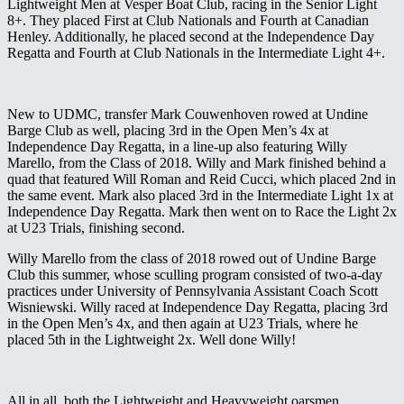
Lightweight Men at Vesper Boat Club, racing in the Senior Light
8+. They placed First at Club Nationals and Fourth at Canadian
Henley. Additionally, he placed second at the Independence Day
Regatta and Fourth at Club Nationals in the Intermediate Light 4+.
New to UDMC, transfer Mark Couwenhoven rowed at Undine
Barge Club as well, placing 3
rd
in the Open Men’s 4x at
Independence Day Regatta, in a line-up also featuring Willy
Marello, from the Class of 2018. Willy and Mark finished behind a
quad that featured Will Roman and Reid Cucci, which placed 2
nd
in
the same event. Mark also placed 3
rd
in the Intermediate Light 1x at
Independence Day Regatta. Mark then went on to Race the Light 2x
at U23 Trials, finishing second.
Willy Marello from the class of 2018 rowed out of Undine Barge
Club this summer, whose sculling program consisted of two-a-day
practices under University of Pennsylvania Assistant Coach
Scott
Wisniewski.
Willy raced at Independence Day Regatta, placing 3
rd
in the Open Men’s 4x, and then again at U23 Trials, where he
placed 5
th
in the Lightweight 2x. Well done Willy!
All in all, both the Lightweight and Heavyweight oarsmen