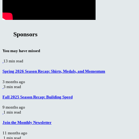
Sponsors
You may have missed
13 min read
Spring 2026 Season Recap: Shirts, Medals, and Momentum
3 months ago
3 min read
Fall 2025 Season Recap: Building Speed
9 months ago
1 min read
Join the Monthly Newsletter
11 months ago
1 min read