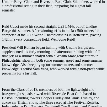
Undine Barge Club, and Riverside Boat Club. Still others worked in
a professional setting in their field, preparing for a great fall
semester.
Reid Cucci made his second straight U23 LM4x out of Undine
Barge this summer. After winning trials in the last 500 meters, he
competed at the U23 World Championships in Rotterdam, placing
14
th
in a very competitive field. Well done Reid!
President Will Roman began training with Undine Barge, and
supplemented his early morning and afternoon training with a full
time job as a summer analyst with a Wealth Management firm in
Philadelphia, showing both some summer speed and some summer
knowledge. Also keeping up on summer meters and summer
knowledge is senior Sam Vaca, who worked with a non-profit while
preparing for a fast fall.
From the Class of 2018, members of both the lightweight and
heavyweight squads rowed with Riverside Boat Club based in
Boston, including rowers Cooper Hurley and Jamie Trunley, and
coxswain Tristan Snow. The three raced at The Festival Regatta,
Independence Day Regatta, Cromwell Cup Regatta, and Canadian