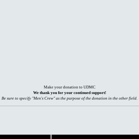
Make your donation to UDMC
We thank you for your continued support!
Be sure to specify "Men's Crew" as the purpose of the donation in the other field.