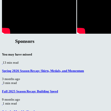
Sponsors
You may have missed
13 min read
Spring 2026 Season Recap: Shirts, Medals, and Momentum
3 months ago
3 min read
Fall 2025 Season Recap: Building Speed
9 months ago
1 min read