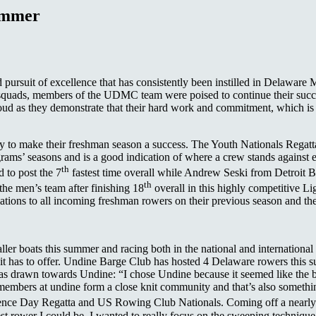
ummer
 pursuit of excellence that has consistently been instilled in Delawar
 squads, members of the UDMC team were poised to continue their succ
roud as they demonstrate that their hard work and commitment, which 
dy to make their freshman season a success. The Youth Nationals Regat
ograms’ seasons and is a good indication of where a crew stands against 
th
 to post the 7
fastest time overall while Andrew Seski from Detroit B
th
he men’s team after finishing 18
overall in this highly competitive 
tions to all incoming freshman rowers on their previous season and the
ler boats this summer and racing both in the national and international
s it has to offer. Undine Barge Club has hosted 4 Delaware rowers th
 drawn towards Undine: “I chose Undine because it seemed like the bes
 members at undine form a close knit community and that’s also somethin
dence Day Regatta and US Rowing Club Nationals. Coming off a nearly
st rower I could be. I wanted to really focus on the sweeping technique