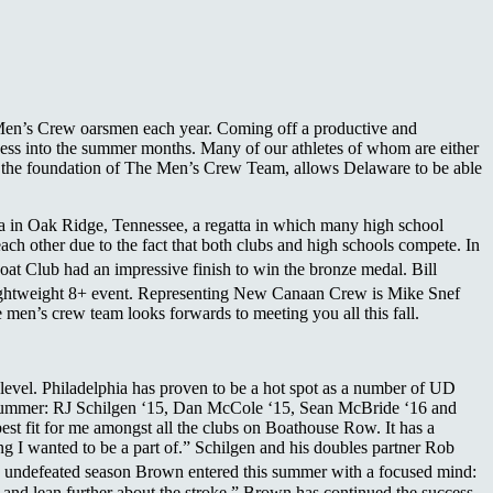
e Men’s Crew oarsmen each year. Coming off a productive and
ess into the summer months. Many of our athletes of whom are either
is the foundation of The Men’s Crew Team, allows Delaware to be able
ta in Oak Ridge, Tennessee, a regatta in which many high school
each other due to the fact that both clubs and high schools compete. In
oat Club had an impressive finish to win the bronze medal. Bill
Lightweight 8+ event. Representing New Canaan Crew is Mike Snef
 men’s crew team looks forwards to meeting you all this fall.
 level. Philadelphia has proven to be a hot spot as a number of UD
is summer: RJ Schilgen ‘15, Dan McCole ‘15, Sean McBride ‘16 and
t fit for me amongst all the clubs on Boathouse Row. It has a
g I wanted to be a part of.” Schilgen and his doubles partner Rob
 undefeated season Brown entered this summer with a focused mind:
 and lean further about the stroke.” Brown has continued the success