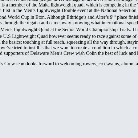
ge is a member of the Malta lightweight quad, which is competing in t
irst in the Men’s Lightweight Double event at the National Selection Reg
th
nd World Cup in Eton. Although Ethridge’s and Alter’s 9
place finis
 through the regatta and came away knowing what international speed w
 Men’s Lightweight Quad at the Senior World Championship Trials. This 
e U.S Lightweight Quad however seems ready to race against some of the
the basics: touching at full reach, squeezing all the way through, stayin
we’ve tried to instill is that we want to create a condition in which a 
y and supporters of Delaware Men’s Crew wish Colin the best of luck and
s Crew team looks forward to welcoming rowers, coxswains, alumni and 