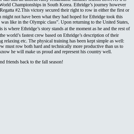
he World Championships in South Korea. Ethridge’s journey however
atta #2.This victory secured their right to row in either the first or
h might not have been what they had hoped for Ethridge took this
as like in the Olympic class”. Upon returning to the United States,
is where Ethridge’s story stands at the moment as he and the rest of
 world’s fastest crew based on Ethridge’s description of their
g relaxing etc. The physical training has been kept simple as well:
crew must row both hard and technically more productive than us to
 know he will make us proud and represent his country well.
friends back to the fall season!