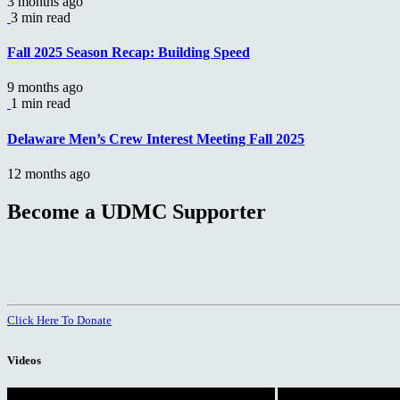
3 months ago
3 min read
Fall 2025 Season Recap: Building Speed
9 months ago
1 min read
Delaware Men’s Crew Interest Meeting Fall 2025
12 months ago
Become a UDMC Supporter
Click Here To Donate
Videos