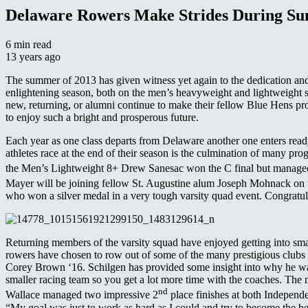
Delaware Rowers Make Strides During S
6 min read
13 years ago
The summer of 2013 has given witness yet again to the dedication and
enlightening season, both on the men’s heavyweight and lightweight
new, returning, or alumni continue to make their fellow Blue Hens p
to enjoy such a bright and prosperous future.
Each year as one class departs from Delaware another one enters rea
athletes race at the end of their season is the culmination of many pr
the Men’s Lightweight 8+ Drew Sanesac won the C final but managed
Mayer will be joining fellow St. Augustine alum Joseph Mohnack on t
who won a silver medal in a very tough varsity quad event. Congratula
Returning members of the varsity squad have enjoyed getting into smal
rowers have chosen to row out of some of the many prestigious club
Corey Brown ‘16. Schilgen has provided some insight into why he was
smaller racing team so you get a lot more time with the coaches. The
nd
Wallace managed two impressive 2
place finishes at both Indepen
“My goal was just to work as hard as I could and try to become the be