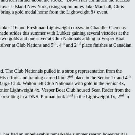
Traver’s Island New York, rising sophomores Jake Marshall, Chris
 bring a gold medal home from the Lightweight 8+ event.
 Lubker ‘16 and Freshman Lightweight coxswain Chandler Clemens
de strides this summer with Lubker gaining several victories at the
wo golds and one silver at Club Nationals adding to Vesper Boat
th
th
nd
silver at Club Nations and 5
, 4
and 2
place finishes at Canadian
d. The Club Nationals pulled in a strong representation from the
nd
th
His efforts and training earned him 2
place in the Senior 1x and 4
arge Club. Walton left Club Nationals with gold in the Senior 4x,
enior Lightweight 4x. Vesper Boat Club housed Sean Rader from the
nd
nd
re resulting in a DNS. Purman took 2
in the Lightweight 1x, 2
in
‘11 has had an unbelievably remarkable summer season however it is