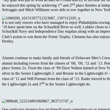
st
nd
he enjoyed this spring by achieving 1
and 2
place finishes at Inde
Selvaggio and Mitch Williiams were able to row together in New Yor
It is not only rowers who have managed to enjoy Philadelphia rowi
‘16 have spent time on the Schuylkill River as well. Lubker chose to
Schuylkill Navy and Independence Day regattas along with an impres
Club’s points to win them the Points Trophy. Clemens has also enjoye
Henley.
Alumni continue to make family and friends of Delaware Men’s Crew pr
alumni including rowers from the classes of ’08, ’09, ’11 and ’13. Pe
place Senior 2x. From the class of ’09 Dave Walton trained at New Yo
silver in the Senior Lightweight 2- and Bronze in the Lightweight 4+
class of ’11 and Will Purman from the class of ’13. Rader moved to t
nd
the Lightweight 2x and 2
in the Senior Lightweight 4x.
One particular alumnus has set himself apart competing on an interna