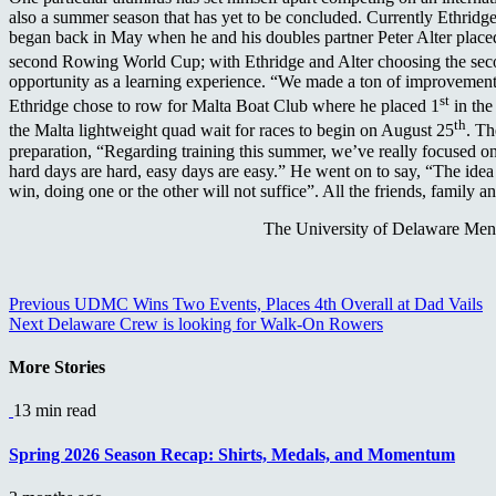
also a summer season that has yet to be concluded. Currently Ethrid
began back in May when he and his doubles partner Peter Alter placed f
second Rowing World Cup; with Ethridge and Alter choosing the seco
opportunity as a learning experience. “We made a ton of improvements
st
Ethridge chose to row for Malta Boat Club where he placed 1
in the
th
the Malta lightweight quad wait for races to begin on August 25
. Th
preparation, “Regarding training this summer, we’ve really focused on 
hard days are hard, easy days are easy.” He went on to say, “The idea 
win, doing one or the other will not suffice”. All the friends, famil
The University of Delaware Men’
Continue
Previous
UDMC Wins Two Events, Places 4th Overall at Dad Vails
Next
Delaware Crew is looking for Walk-On Rowers
Reading
More Stories
13 min read
Spring 2026 Season Recap: Shirts, Medals, and Momentum