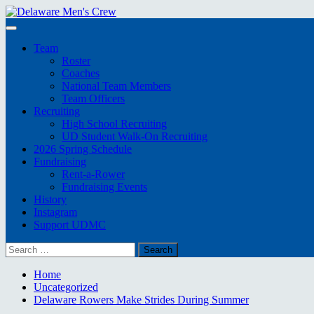
Skip
to
Primary
content
Menu
Team
Roster
Coaches
National Team Members
Team Officers
Recruiting
High School Recruiting
UD Student Walk-On Recruiting
2026 Spring Schedule
Fundraising
Rent-a-Rower
Fundraising Events
History
Instagram
Support UDMC
Search
for:
Home
Uncategorized
Delaware Rowers Make Strides During Summer