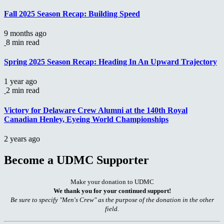
Fall 2025 Season Recap: Building Speed
9 months ago
8 min read
Spring 2025 Season Recap: Heading In An Upward Trajectory
1 year ago
2 min read
Victory for Delaware Crew Alumni at the 140th Royal
Canadian Henley, Eyeing World Championships
2 years ago
Become a UDMC Supporter
Make your donation to UDMC
We thank you for your continued support!
Be sure to specify "Men's Crew" as the purpose of the donation in the other
field.