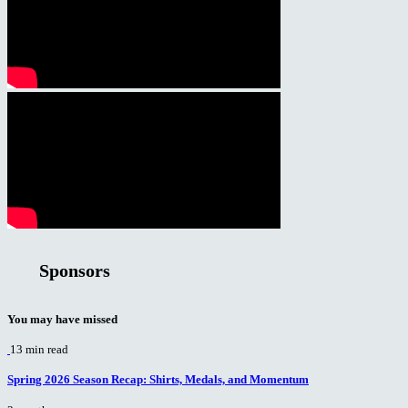
Sponsors
You may have missed
13 min read
Spring 2026 Season Recap: Shirts, Medals, and Momentum