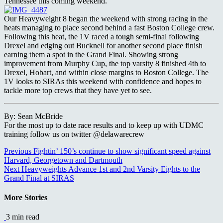
Tennessee this coming weekend.
Our Heavyweight 8 began the weekend with strong racing in the
heats managing to place second behind a fast Boston College crew.
Following this heat, the 1V raced a tough semi-final following
Drexel and edging out Bucknell for another second place finish
earning them a spot in the Grand Final. Showing strong
improvement from Murphy Cup, the top varsity 8 finished 4th to
Drexel, Hobart, and within close margins to Boston College. The
1V looks to SIRAs this weekend with confidence and hopes to
tackle more top crews that they have yet to see.
By: Sean McBride
For the most up to date race results and to keep up with UDMC
training follow us on twitter @delawarecrew
Continue
Previous
Fightin’ 150’s continue to show significant speed against
Harvard, Georgetown and Dartmouth
Reading
Next
Heavyweights Advance 1st and 2nd Varsity Eights to the
Grand Final at SIRAS
More Stories
3 min read