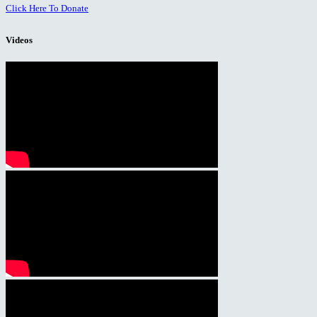
Click Here To Donate
Videos