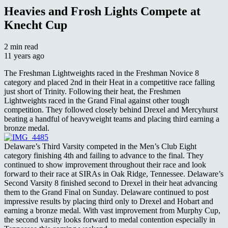
Heavies and Frosh Lights Compete at
Knecht Cup
2 min read
11 years ago
The Freshman Lightweights raced in the Freshman Novice 8
category and placed 2nd in their Heat in a competitive race falling
just short of Trinity. Following their heat, the Freshmen
Lightweights raced in the Grand Final against other tough
competition. They followed closely behind Drexel and Mercyhurst
beating a handful of heavyweight teams and placing third earning a
bronze medal.
Delaware’s Third Varsity competed in the Men’s Club Eight
category finishing 4th and failing to advance to the final. They
continued to show improvement throughout their race and look
forward to their race at SIRAs in Oak Ridge, Tennessee. Delaware’s
Second Varsity 8 finished second to Drexel in their heat advancing
them to the Grand Final on Sunday. Delaware continued to post
impressive results by placing third only to Drexel and Hobart and
earning a bronze medal. With vast improvement from Murphy Cup,
the second varsity looks forward to medal contention especially in