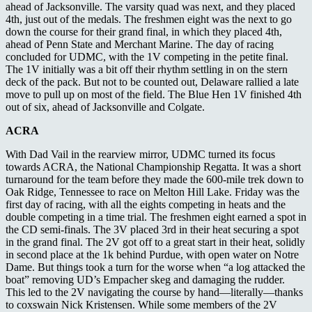
ahead of Jacksonville. The varsity quad was next, and they placed
4
th
, just out of the medals. The freshmen eight was the next to go
down the course for their grand final, in which they placed 4th,
ahead of Penn State and Merchant Marine. The day of racing
concluded for UDMC, with the 1V competing in the petite final.
The 1V initially was a bit off their rhythm settling in on the stern
deck of the pack. But not to be counted out, Delaware rallied a late
move to pull up on most of the field. The Blue Hen 1V finished 4th
out of six, ahead of Jacksonville and Colgate.
ACRA
With Dad Vail in the rearview mirror, UDMC turned its focus
towards ACRA, the National Championship Regatta. It was a short
turnaround for the team before they made the 600-mile trek down to
Oak Ridge, Tennessee to race on Melton Hill Lake. Friday was the
first day of racing, with all the eights competing in heats and the
double competing in a time trial. The freshmen eight earned a spot in
the CD semi-finals. The 3V placed 3rd in their heat securing a spot
in the grand final. The 2V got off to a great start in their heat, solidly
in second place at the 1k behind Purdue, with open water on Notre
Dame. But things took a turn for the worse when “a log attacked the
boat” removing UD’s Empacher skeg and damaging the rudder.
This led to the 2V navigating the course by hand—literally—thanks
to coxswain Nick Kristensen. While some members of the 2V