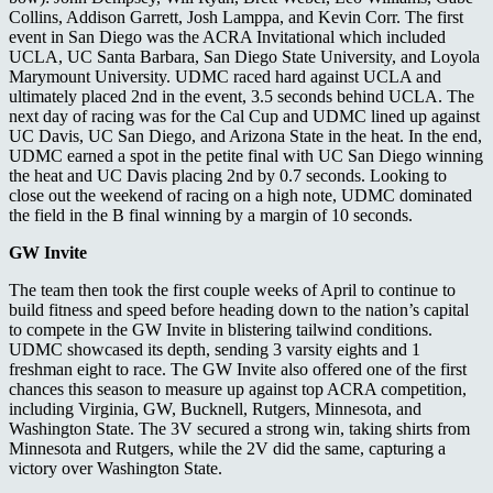
Collins, Addison Garrett, Josh Lamppa, and Kevin Corr. The first
event in San Diego was the ACRA Invitational which included
UCLA, UC Santa Barbara, San Diego State University, and Loyola
Marymount University. UDMC raced hard against UCLA and
ultimately placed 2nd in the event, 3.5 seconds behind UCLA. The
next day of racing was for the Cal Cup and UDMC lined up against
UC Davis, UC San Diego, and Arizona State in the heat. In the end,
UDMC earned a spot in the petite final with UC San Diego winning
the heat and UC Davis placing 2nd by 0.7 seconds. Looking to
close out the weekend of racing on a high note, UDMC dominated
the field in the B final winning by a margin of 10 seconds.
GW Invite
The team then took the first couple weeks of April to continue to
build fitness and speed before heading down to the nation’s capital
to compete in the GW Invite in blistering tailwind conditions.
UDMC showcased its depth, sending 3 varsity eights and 1
freshman eight to race. The GW Invite also offered one of the first
chances this season to measure up against top ACRA competition,
including Virginia, GW, Bucknell, Rutgers, Minnesota, and
Washington State. The 3V secured a strong win, taking shirts from
Minnesota and Rutgers, while the 2V did the same, capturing a
victory over Washington State.