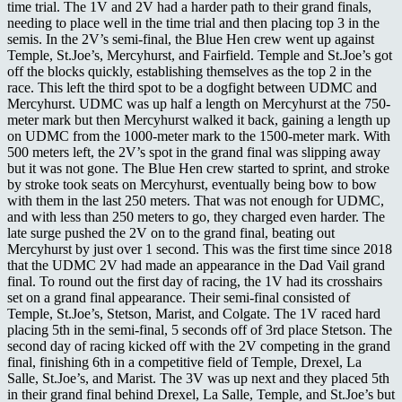
time trial. The 1V and 2V had a harder path to their grand finals,
needing to place well in the time trial and then placing top 3 in the
semis. In the 2V’s semi-final, the Blue Hen crew went up against
Temple, St.Joe’s, Mercyhurst, and Fairfield. Temple and St.Joe’s got
off the blocks quickly, establishing themselves as the top 2 in the
race. This left the third spot to be a dogfight between UDMC and
Mercyhurst. UDMC was up half a length on Mercyhurst at the 750-
meter mark but then Mercyhurst walked it back, gaining a length up
on UDMC from the 1000-meter mark to the 1500-meter mark. With
500 meters left, the 2V’s spot in the grand final was slipping away
but it was not gone. The Blue Hen crew started to sprint, and stroke
by stroke took seats on Mercyhurst, eventually being bow to bow
with them in the last 250 meters. That was not enough for UDMC,
and with less than 250 meters to go, they charged even harder. The
late surge pushed the 2V on to the grand final, beating out
Mercyhurst by just over 1 second. This was the first time since 2018
that the UDMC 2V had made an appearance in the Dad Vail grand
final. To round out the first day of racing, the 1V had its crosshairs
set on a grand final appearance. Their semi-final consisted of
Temple, St.Joe’s, Stetson, Marist, and Colgate. The 1V raced hard
placing 5th in the semi-final, 5 seconds off of 3rd place Stetson. The
second day of racing kicked off with the 2V competing in the grand
final, finishing 6th in a competitive field of Temple, Drexel, La
Salle, St.Joe’s, and Marist. The 3V was up next and they placed 5th
in their grand final behind Drexel, La Salle, Temple, and St.Joe’s but