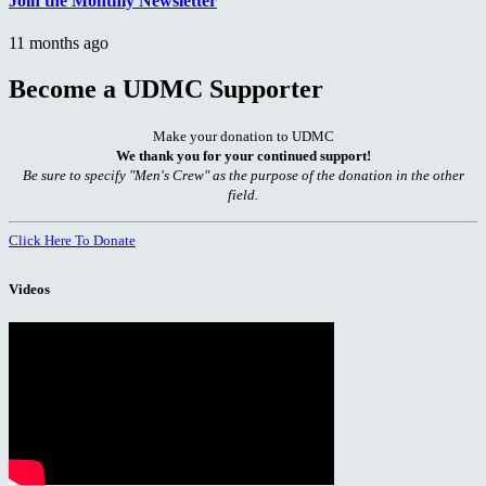
Join the Monthly Newsletter
11 months ago
Become a UDMC Supporter
Make your donation to UDMC
We thank you for your continued support!
Be sure to specify "Men's Crew" as the purpose of the donation in the other
field.
Click Here To Donate
Videos