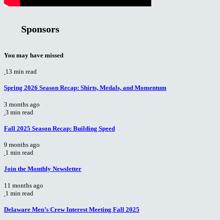
Sponsors
You may have missed
13 min read
Spring 2026 Season Recap: Shirts, Medals, and Momentum
3 months ago
3 min read
Fall 2025 Season Recap: Building Speed
9 months ago
1 min read
Join the Monthly Newsletter
11 months ago
1 min read
Delaware Men’s Crew Interest Meeting Fall 2025