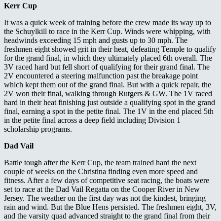
Kerr Cup
It was a quick week of training before the crew made its way up to
the Schuylkill to race in the Kerr Cup. Winds were whipping, with
headwinds exceeding 15 mph and gusts up to 30 mph. The
freshmen eight showed grit in their heat, defeating Temple to qualify
for the grand final, in which they ultimately placed 6
th
overall. The
3V raced hard but fell short of qualifying for their grand final. The
2V encountered a steering malfunction past the breakage point
which kept them out of the grand final. But with a quick repair, the
2V won their final, walking through Rutgers & GW. The 1V raced
hard in their heat finishing just outside a qualifying spot in the grand
final, earning a spot in the petite final. The 1V in the end placed 5th
in the petite final across a deep field including Division 1
scholarship programs.
Dad Vail
Battle tough after the Kerr Cup, the team trained hard the next
couple of weeks on the Christina finding even more speed and
fitness. After a few days of competitive seat racing, the boats were
set to race at the Dad Vail Regatta on the Cooper River in New
Jersey. The weather on the first day was not the kindest, bringing
rain and wind. But the Blue Hens persisted. The freshmen eight, 3V,
and the varsity quad advanced straight to the grand final from their