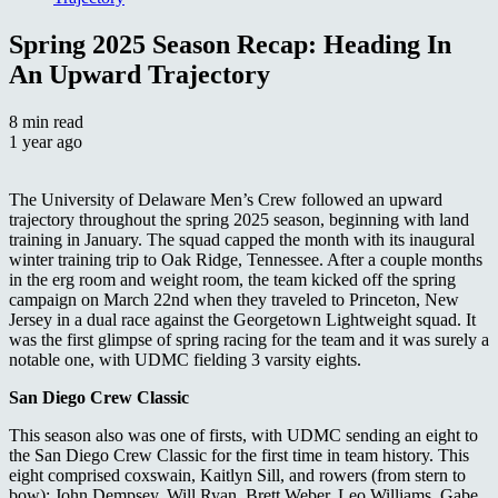
Spring 2025 Season Recap: Heading In
An Upward Trajectory
8 min read
1 year ago
The University of Delaware Men’s Crew followed an upward
trajectory throughout the spring 2025 season, beginning with land
training in January. The squad capped the month with its inaugural
winter training trip to Oak Ridge, Tennessee.
After a couple months
in the erg room and weight room, the team kicked off the spring
campaign on March 22nd when they traveled to Princeton, New
Jersey in a dual race against the Georgetown Lightweight squad. It
was the first glimpse of spring racing for the team and it was surely a
notable one, with UDMC fielding 3 varsity eights
.
San Diego Crew Classic
This season also was one of firsts, with UDMC sending an eight to
the San Diego Crew Classic for the first time in team history. This
eight comprised coxswain, Kaitlyn Sill, and rowers (from stern to
bow): John Dempsey, Will Ryan, Brett Weber, Leo Williams, Gabe