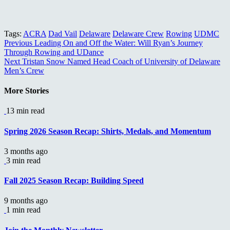
Tags:
ACRA
Dad Vail
Delaware
Delaware Crew
Rowing
UDMC
Continue
Previous
Leading On and Off the Water: Will Ryan’s Journey
Through Rowing and UDance
Reading
Next
Tristan Snow Named Head Coach of University of Delaware
Men’s Crew
More Stories
13 min read
Spring 2026 Season Recap: Shirts, Medals, and Momentum
3 months ago
3 min read
Fall 2025 Season Recap: Building Speed
9 months ago
1 min read