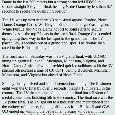
Dame in the last 300 meters but a strong sprint led UDMC to a
second straight 2V grand final, beating Notre Dame by less than 0.7
seconds to secure the qualifying position.
The 1V was up next in their AB semi-final against Purdue, Notre
Dame, Orange Coast, Washington State, and George Washington.
While Purdue and Notre Dame got off to solid starts to secure
themselves as the top 2 boats in the semi-final, Orange Coast ended
up fighting their way to the last spot in the grand final. The 1V
placed 5th, 3 seconds out of a grand final spot. The double then
raced in the E final, placing 2nd.
The final race on Saturday was the 3V grand final, with UDMC
lining up against Bucknell, Michigan, Minnesota, Virginia, and
Notre Dame. A nice tailwind provided quick conditions, with the 3V
placing 5th posting a time of 6:07.541, behind Bucknell, Michigan,
Minnesota, and Virginia but ahead of Notre Dame.
Sunday finally arrived and so did tremendous racing. The freshmen
eight won the C final by over 3 seconds, placing 13th overall in the
country. The 2V then competed in the grand final but fell short of
medal contention, finishing 5th in the country. The final race was the
1V petite final. The 1V got out to a nice start and maintained it for
the entirety of the race, fighting off moves from Bucknell and GW.
UD ended up winning the petite final, placing 7th overall in the