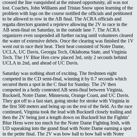
crossed the line vanquished at the missed opportunity, all was not
lost. Coaches, John Williams and Tristan Snow upon learning of the
problem with logs on the course notified the officials and petitioned
to be allowed to row in the AB final. The ACRA officials and
regatta directors granted a reprieve allowing the 2V to race in the
AB semi-final on Saturday, in the outside lane 7. The ACRA
organizers even suspended all further racing until volunteers cleared
the water of extensive debris. Once the clearing was finished the 1V
went out to race their heat. Their heat consisted of Notre Dame,
UCLA, UC Davis, Georgia Tech, Oklahoma State, and Virginia
Tech. The 1V Blue Hen crew placed 3rd, only 2 seconds behind
UCLA in 2nd, and ahead of UC Davis.
Saturday was nothing short of exciting. The freshmen eight
competed in the CD semi-final, winning it by 0.7 seconds which
secured them a spot in the C final for Sunday. The 2V then
competed in a hotly contested AB semi-final between Virginia,
Bucknell, Notre Dame, Minnesota, Orange Coast, and UC Davis.
They got off to a fast start, going stroke for stroke with Virginia in
the first 500 meters and being up on the rest of the field. As the race
continued, Virginia took the lead with Bucknell closely trailing and
then the 2V being just a length down on Bucknell but the Fightin’
Blue Hens were too much for the Notre Dame Fighting Irish, with
UD squeaking into the grand final with Notre Dame earning a spot
in the petite final. The 2V was bow ball to bow ball with Notre