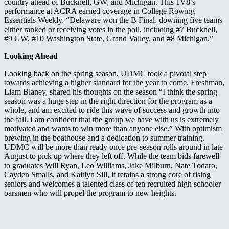
country ahead of Bucknell, GW, and Michigan. This 1V8’s
performance at ACRA earned coverage in College Rowing
Essentials Weekly, “Delaware won the B Final, downing five teams
either ranked or receiving votes in the poll, including #7 Bucknell,
#9 GW, #10 Washington State, Grand Valley, and #8 Michigan.”
Looking Ahead
Looking back on the spring season, UDMC took a pivotal step
towards achieving a higher standard for the year to come. Freshman,
Liam Blaney, shared his thoughts on the season “I think the spring
season was a huge step in the right direction for the program as a
whole, and am excited to ride this wave of success and growth into
the fall. I am confident that the group we have with us is extremely
motivated and wants to win more than anyone else.” With optimism
brewing in the boathouse and a dedication to summer training,
UDMC will be more than ready once pre-season rolls around in late
August to pick up where they left off. While the team bids farewell
to graduates Will Ryan, Leo Williams, Jake Milburn, Nate Todaro,
Cayden Smalls, and Kaitlyn Sill, it retains a strong core of rising
seniors and welcomes a talented class of ten recruited high schooler
oarsmen who will propel the program to new heights.