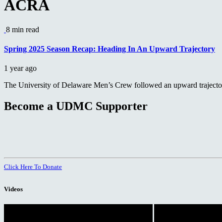
ACRA
8 min read
Spring 2025 Season Recap: Heading In An Upward Trajectory
1 year ago
The University of Delaware Men’s Crew followed an upward trajectory
Become a UDMC Supporter
Click Here To Donate
Videos