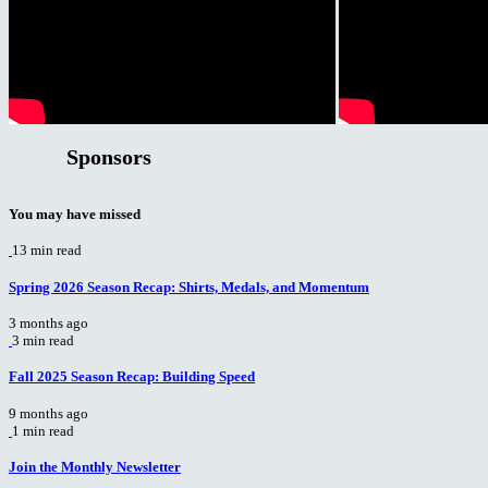
Sponsors
You may have missed
13 min read
Spring 2026 Season Recap: Shirts, Medals, and Momentum
3 months ago
3 min read
Fall 2025 Season Recap: Building Speed
9 months ago
1 min read
Join the Monthly Newsletter