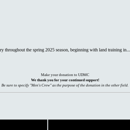
 throughout the spring 2025 season, beginning with land training in...
Make your donation to UDMC
We thank you for your continued support!
Be sure to specify "Men's Crew" as the purpose of the donation in the other field.