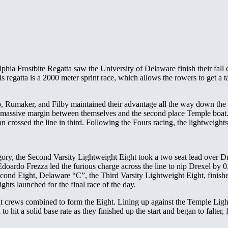
lphia Frostbite Regatta saw the University of Delaware finish their fall
is regatta is a 2000 meter sprint race, which allows the rowers to get a ta
ro, Rumaker, and Filby maintained their advantage all the way down the
ssive margin between themselves and the second place Temple boat. Th
rossed the line in third. Following the Fours racing, the lightweights 
category, the Second Varsity Lightweight Eight took a two seat lead ove
doardo Frezza led the furious charge across the line to nip Drexel by 0
cond Eight, Delaware “C”, the Third Varsity Lightweight Eight, finished
hts launched for the final race of the day.
t crews combined to form the Eight. Lining up against the Temple Lig
to hit a solid base rate as they finished up the start and began to falte