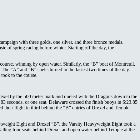
 campaign with three golds, one silver, and three bronze medals.
ste of spring racing before winter. Starting off the day, the
 course, winning by open water. Similarly, the “B” boat of Montreuil,
e “A” and “B” shells turned in the fastest two times of the day.
took to the course.
r Drexel by the 500 meter mark and dueled with the Dragons down to the
.83 seconds, or one seat. Delaware crossed the finish buoys in 6:23.85
 their flight in third behind the “B” entries of Drexel and Temple.
htweight Eight and Drexel “B”, the Varsity Heavyweight Eight took a
r, falling four seats behind Drexel and open water behind Temple at the