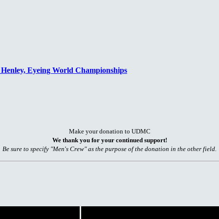
n Henley, Eyeing World Championships
Make your donation to UDMC
We thank you for your continued support!
Be sure to specify "Men's Crew" as the purpose of the donation in the other field.