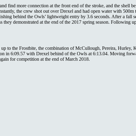
 and find more connection at the front end of the stroke, and the shell
instantly, the crew shot out over Drexel and had open water with 500m 
nishing behind the Owls’ lightweight entry by 3.6 seconds. After a fall 
s they demonstrated at the end of the 2017 spring season. Following up 
ng up to the Frostbite, the combination of McCullough, Pereira, Hurl
won in 6:09.57 with Drexel behind of the Owls at 6:13.04. Moving forwa
again for competition at the end of March 2018.