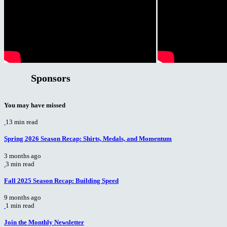
Sponsors
You may have missed
13 min read
Spring 2026 Season Recap: Shirts, Medals, and Momentum
3 months ago
3 min read
Fall 2025 Season Recap: Building Speed
9 months ago
1 min read
Join the Monthly Newsletter