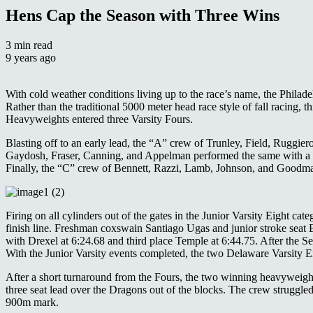
Hens Cap the Season with Three Wins
3 min read
9 years ago
With cold weather conditions living up to the race’s name, the Philade
Rather than the traditional 5000 meter head race style of fall racing, th
Heavyweights entered three Varsity Fours.
Blasting off to an early lead, the “A” crew of Trunley, Field, Ruggie
Gaydosh, Fraser, Canning, and Appelman performed the same with a ma
Finally, the “C” crew of Bennett, Razzi, Lamb, Johnson, and Goodman c
Firing on all cylinders out of the gates in the Junior Varsity Eight 
finish line. Freshman coxswain Santiago Ugas and junior stroke seat E
with Drexel at 6:24.68 and third place Temple at 6:44.75. After the Se
With the Junior Varsity events completed, the two Delaware Varsity Eig
After a short turnaround from the Fours, the two winning heavyweigh
three seat lead over the Dragons out of the blocks. The crew struggled 
900m mark.