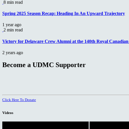
8 min read
Spring 2025 Season Recap: Heading In An Upward Trajectory
1 year ago
2 min read
Victory for Delaware Crew Alumni at the 140th Royal Canadia
2 years ago
Become a UDMC Supporter
Click Here To Donate
Videos