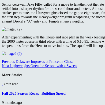
Senior coxswain Jake Filby called for a move to lengthen out the rate
settled into a sharper rhythm for the second thousand meters. Almost 
strokes per minute, the Heavyweights closed the gap to eight seats, fi
the first step towards the Heavyweight program recapturing the succes
against Drexel’s “A” entry and Temple’s heavyweights.
After experimenting with the lineup and race plan in the week leadi
the 2000 meter course in third place with a time of 6:16.95. Temple 
temperatures force the Hens to move indoors. The squad will line up 
Continue
Previous
Delaware Improves at Princeton Chase
Next
Lightweights Open the Season with a Sweep
Reading
More Stories
3 min read
Fall 2025 Season Recap: Building Speed
9 months ago