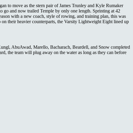
 began to move as the stern pair of James Trunley and Kyle Rumaker
to go and now trailed Temple by only one length. Sprinting at 42
season with a new coach, style of rowing, and training plan, this was
on their heavier counterparts, the Varsity Lightweight Eight lined up
ey, Kungl, AbuAwad, Marello, Bacharach, Beardell, and Snow completed
rd, the team will plug away on the water as long as they can before