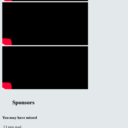
Sponsors
You may have missed
13 min read