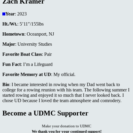
Zach Kramer
Year
: 2023
Ht./Wt.
: 5’11″/155lbs
Hometown
: Oceanport, NJ
Major
: University Studies
Favorite Boat Class
: Pair
Fun Fact
: I’m a Lifeguard
Favorite Memory at UD
: My official.
Bio
: I became interested in rowing when my Dad went back to
college for a rowing reunion with his team. The following summer I
started rowing and enjoyed it so much that I never looked back. I
chose UD because I loved the team atmosphere and comrodery.
Become a UDMC Supporter
Make your donation to UDMC
We thank you for your continued support!