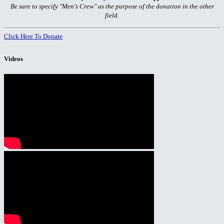
Be sure to specify "Men's Crew" as the purpose of the donation in the other
field.
Click Here To Donate
Videos