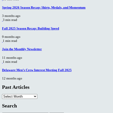
Spring 2026 Season Recap: Shirts, Medals, and Momentum
3 months ago
3 min read
Fall 2025 Season Recap: Building Speed
9 months ago
1 min read
Join the Monthly Newsletter
11 months ago
1 min read
Delaware Men’s Crew Interest Meeting Fall 2025
12 months ago
Past Articles
Past
Articles
Search