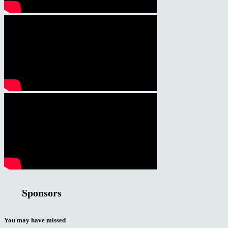
Sponsors
You may have missed