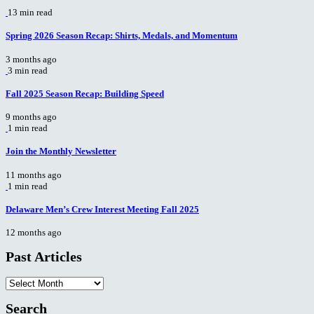
13 min read
Spring 2026 Season Recap: Shirts, Medals, and Momentum
3 months ago
3 min read
Fall 2025 Season Recap: Building Speed
9 months ago
1 min read
Join the Monthly Newsletter
11 months ago
1 min read
Delaware Men’s Crew Interest Meeting Fall 2025
12 months ago
Past Articles
Past
Articles
Search