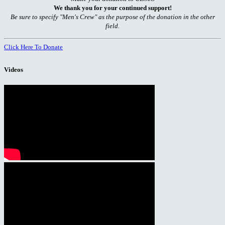
We thank you for your continued support!
Be sure to specify "Men's Crew" as the purpose of the donation in the other
field.
Click Here To Donate
Videos