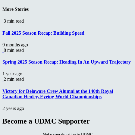
Reading
More Stories
3 min read
Fall 2025 Season Recap: Building Speed
9 months ago
8 min read
Spring 2025 Season Recap: Heading In An Upward Trajectory
1 year ago
2 min read
Victory for Delaware Crew Alumni at the 140th Royal
Canadian Henley, Eyeing World Championships
2 years ago
Become a UDMC Supporter
Make your donation to UDMC