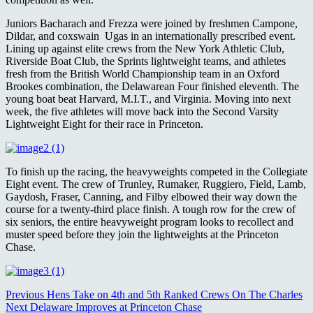
Juniors Bacharach and Frezza were joined by freshmen Campone,
Dildar, and coxswain Ugas in an internationally prescribed event.
Lining up against elite crews from the New York Athletic Club,
Riverside Boat Club, the Sprints lightweight teams, and athletes
fresh from the British World Championship team in an Oxford
Brookes combination, the Delawarean Four finished eleventh. The
young boat beat Harvard, M.I.T., and Virginia. Moving into next
week, the five athletes will move back into the Second Varsity
Lightweight Eight for their race in Princeton.
To finish up the racing, the heavyweights competed in the Collegiate
Eight event. The crew of Trunley, Rumaker, Ruggiero, Field, Lamb,
Gaydosh, Fraser, Canning, and Filby elbowed their way down the
course for a twenty-third place finish. A tough row for the crew of
six seniors, the entire heavyweight program looks to recollect and
muster speed before they join the lightweights at the Princeton
Chase.
Continue
Previous
Hens Take on 4th and 5th Ranked Crews On The Charles
Next
Delaware Improves at Princeton Chase