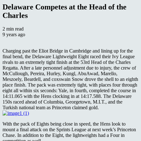
Delaware Competes at the Head of the
Charles
2 min read
9 years ago
Charging past the Eliot Bridge in Cambridge and lining up for the
final bend, the Delaware Lightweight Eight raced their Ivy League
rivals to an extremely tight finish at the 53rd Head of the Charles
Regatta. After a late personnel adjustment due to injury, the crew of
McCullough, Pereira, Hurley, Kungl, AbuAwad, Marello,
Meszoely, Beardell, and coxswain Snow drove the shell to an eighth
place finish. The pack was extremely tight, with places four through
eight all within six seconds: Yale, in fourth, completed the course in
14:11.065 with the Hens clocking in at 14:17.588. The Delaware
150s raced ahead of Columbia, Georgetown, M.I.T., and the
Turkish national team as Princeton claimed gold.
With the pack of Eights being close in speed, the Hens look to
mount a final attack on the Sprints League at next week’s Princeton
Chase. In addition to the Eight, the lightweights had a Four in
competition as well.