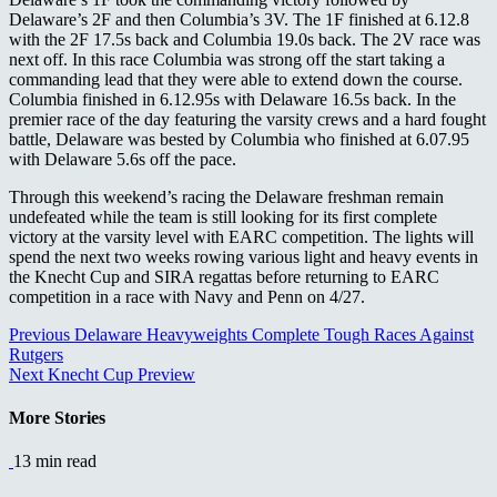
Delaware’s 2F and then Columbia’s 3V. T
he 1F finished at 6.12.8
with the 2F 17.5s back and Columbia 19.0s back. The 2V race was
next off. In this race Columbia was strong off the start taking a
commanding lead that they were able to extend down the course.
Columbia finished in 6.12.95s with Delaware 16.5s back. In the
premier race of the day featuring the varsity crews and a hard fought
battle, Delaware was bested by Columbia who finished at 6.07.95
with Delaware 5.6s off the pace.
Through this weekend’s racing the Delaware freshman remain
undefeated while the team is still looking for its first complete
victory at the varsity level with EARC competition. The lights will
spend the next two weeks rowing various light and heavy events in
the Knecht Cup and SIRA regattas before returning to EARC
competition in a race with Navy and Penn on 4/27.
Continue
Previous
Delaware Heavyweights Complete Tough Races Against
Rutgers
Reading
Next
Knecht Cup Preview
More Stories
13 min read