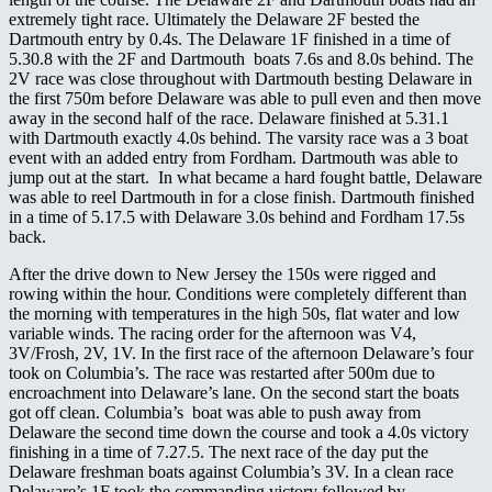
extremely tight race. Ultimately the Delaware 2F bested the
Dartmouth entry by 0.4s. The Delaware 1F finished in a time of
5.30.8 with the 2F and Dartmouth boats 7.6s and 8.0s behind. The
2V race was close throughout with Dartmouth besting Delaware in
the first 750m before Delaware was able to pull even and then move
away in the second half of the race. Delaware finished at 5.31.1
with Dartmouth exactly 4.0s behind. The varsity race was a 3 boat
event with an added entry from Fordham. Dartmouth was able to
jump out at the start. In what became a hard fought battle, Delaware
was able to reel Dartmouth in for a close finish. Dartmouth finished
in a time of 5.17.5 with Delaware 3.0s behind and Fordham 17.5s
back.
After the drive down to New Jersey the 150s were rigged and
rowing within the hour. Conditions were completely different than
the morning with temperatures in the high 50s, flat water and low
variable winds. The racing order for the afternoon was V4,
3V/Frosh, 2V, 1V. In the first race of the afternoon Delaware’s four
took on Columbia’s. The race was restarted after 500m due to
encroachment into Delaware’s lane. On the second start the boats
got off clean. Columbia’s boat was able to push away from
Delaware the second time down the course and took a 4.0s victory
finishing in a time of 7.27.5. The next race of the day put the
Delaware freshman boats against Columbia’s 3V. In a clean race
Delaware’s 1F took the commanding victory followed by