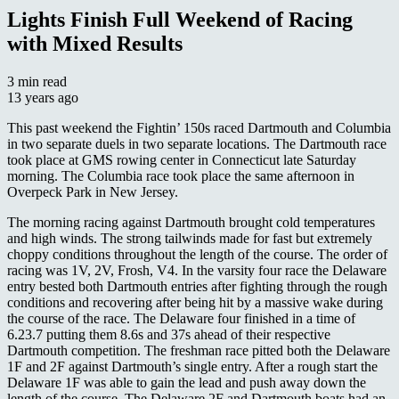
Lights Finish Full Weekend of Racing
with Mixed Results
3 min read
13 years ago
This past weekend the Fightin’ 150s raced Dartmouth and Columbia
in two separate duels in two separate locations. The Dartmouth race
took place at GMS rowing center in Connecticut late Saturday
morning. The Columbia race took place the same afternoon in
Overpeck Park in New Jersey.
The morning racing against Dartmouth brought cold temperatures
and high winds. The strong tailwinds made for fast but extremely
choppy conditions throughout the length of the course. The order of
racing was 1V, 2V, Frosh, V4. In the varsity four race the Delaware
entry bested both Dartmouth entries after fighting through the rough
conditions and recovering after being hit by a massive wake during
the course of the race. The Delaware four finished in a time of
6.23.7 putting them 8.6s and 37s ahead of their respective
Dartmouth competition. The freshman race pitted both the Delaware
1F and 2F against Dartmouth’s single entry. After a rough start the
Delaware 1F was able to gain the lead and push away down the
length of the course. The Delaware 2F and Dartmouth boats had an