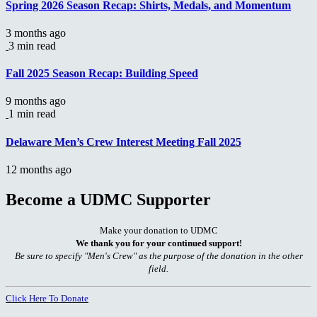
Spring 2026 Season Recap: Shirts, Medals, and Momentum
3 months ago
3 min read
Fall 2025 Season Recap: Building Speed
9 months ago
1 min read
Delaware Men’s Crew Interest Meeting Fall 2025
12 months ago
Become a UDMC Supporter
Make your donation to UDMC
We thank you for your continued support!
Be sure to specify "Men's Crew" as the purpose of the donation in the other
field.
Click Here To Donate