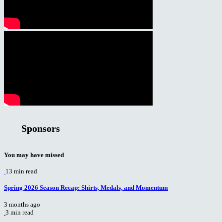
Sponsors
You may have missed
13 min read
Spring 2026 Season Recap: Shirts, Medals, and Momentum
3 months ago
3 min read