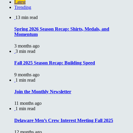
Latest
Trending
13 min read
Spring 2026 Season Recap: Shirts, Medals, and
Momentum
3 months ago
3 min read
Fall 2025 Season Recap: Building Speed
9 months ago
1 min read
Join the Monthly Newsletter
11 months ago
1 min read
Delaware Men’s Crew Interest Meeting Fall 2025
12 months ago