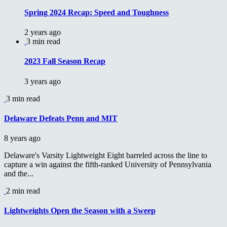
Spring 2024 Recap: Speed and Toughness
2 years ago
3 min read
2023 Fall Season Recap
3 years ago
3 min read
Delaware Defeats Penn and MIT
8 years ago
Delaware's Varsity Lightweight Eight barreled across the line to
capture a win against the fifth-ranked University of Pennsylvania
and the...
2 min read
Lightweights Open the Season with a Sweep