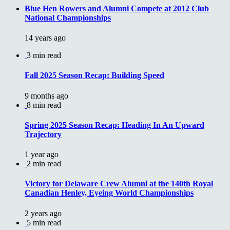
Blue Hen Rowers and Alumni Compete at 2012 Club
National Championships
14 years ago
3 min read
Fall 2025 Season Recap: Building Speed
9 months ago
8 min read
Spring 2025 Season Recap: Heading In An Upward
Trajectory
1 year ago
2 min read
Victory for Delaware Crew Alumni at the 140th Royal
Canadian Henley, Eyeing World Championships
2 years ago
5 min read