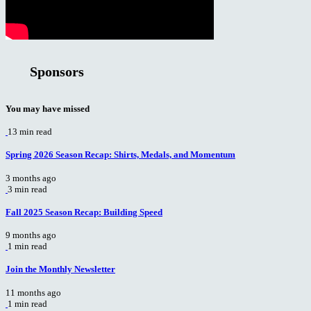
Sponsors
You may have missed
13 min read
Spring 2026 Season Recap: Shirts, Medals, and Momentum
3 months ago
3 min read
Fall 2025 Season Recap: Building Speed
9 months ago
1 min read
Join the Monthly Newsletter
11 months ago
1 min read