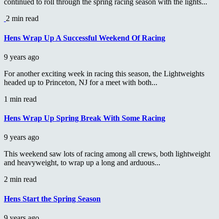
continued to roll through the spring racing season with the lights...
2 min read
Hens Wrap Up A Successful Weekend Of Racing
9 years ago
For another exciting week in racing this season, the Lightweights
headed up to Princeton, NJ for a meet with both...
1 min read
Hens Wrap Up Spring Break With Some Racing
9 years ago
This weekend saw lots of racing among all crews, both lightweight
and heavyweight, to wrap up a long and arduous...
2 min read
Hens Start the Spring Season
9 years ago