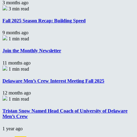
3 months ago
3 min read
Fall 2025 Season Recap: Building Speed
9 months ago
1 min read
Join the Monthly Newsletter
11 months ago
1 min read
Delaware Men’s Crew Interest Meeting Fall 2025
12 months ago
1 min read
Tristan Snow Named Head Coach of University of Delaware
Men’s Crew
1 year ago