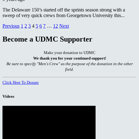
The Delaware 150’s started off the sprints season strong with a
sweep of very quick crews from Georgetown University this...
Posts
Previous
1
2
3
4
5
6
7
…
12
Next
pagination
Become a UDMC Supporter
Make your donation to UDMC
We thank you for your continued support!
Be sure to specify "Men's Crew" as the purpose of the donation in the other
field.
Click Here To Donate
Videos