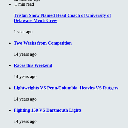
1 min read
Tristan Snow Named Head Coach of University of
Delaware Men’s Crew
1 year ago
Two Weeks from Competition
14 years ago
Races this Weekend
14 years ago
Lightweights VS Penn/Columbia, Heavies VS Rutgers
14 years ago
Fighting 150 VS Dartmouth Lights
14 years ago