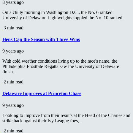
8 years ago
On a chilly morning in Washington D.C., the No. 6 ranked
University of Delaware Lightweights toppled the No. 10 ranked...
3 min read
Hens Cap the Season with Three Wins
9 years ago
With cold weather conditions living up to the race's name, the
Philadelphia Frostbite Regatta saw the University of Delaware
finish...
2 min read
Delaware Improves at Princeton Chase
9 years ago
Looking to improve from their results at the Head of the Charles and
strike back against their Ivy League foes,...
2 min read