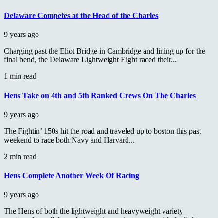
Delaware Competes at the Head of the Charles
9 years ago
Charging past the Eliot Bridge in Cambridge and lining up for the
final bend, the Delaware Lightweight Eight raced their...
1 min read
Hens Take on 4th and 5th Ranked Crews On The Charles
9 years ago
The Fightin’ 150s hit the road and traveled up to boston this past
weekend to race both Navy and Harvard...
2 min read
Hens Complete Another Week Of Racing
9 years ago
The Hens of both the lightweight and heavyweight variety